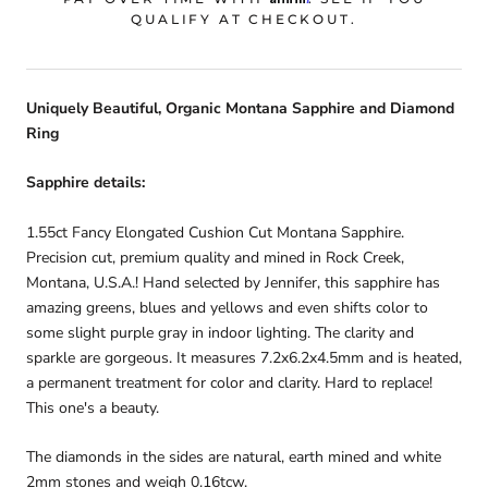
QUALIFY AT CHECKOUT.
Uniquely Beautiful, Organic Montana Sapphire and Diamond
Ring
Sapphire details:
1.55ct Fancy Elongated Cushion Cut Montana Sapphire.
Precision cut, premium quality and mined in Rock Creek,
Montana, U.S.A.! Hand selected by Jennifer, this sapphire has
amazing greens, blues and yellows and even shifts color to
some slight purple gray in indoor lighting. The clarity and
sparkle are gorgeous. It measures 7.2x6.2x4.5mm and is heated,
a permanent treatment for color and clarity. Hard to replace!
This one's a beauty.
The diamonds in the sides are natural, earth mined and white
2mm stones and weigh 0.16tcw.