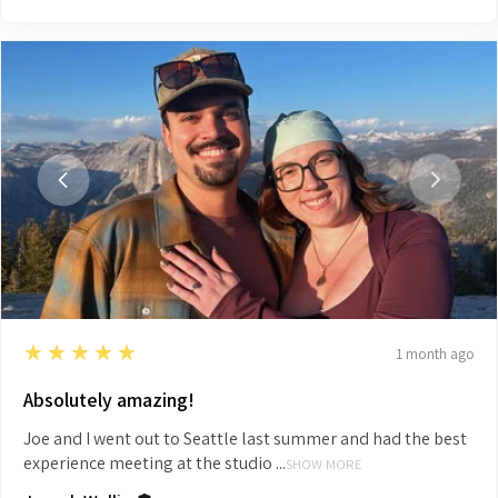
5
★★★★★
1 month ago
Absolutely amazing!
Joe and I went out to Seattle last summer and had the best
experience meeting at the studio ...
SHOW MORE