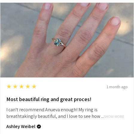
5
★★★★★
1 month ago
Most beautiful ring and great proces!
I can't recommend Anueva enough! My ring is
breathtakingly beautiful, and I love to see how ...
SHOW MORE
Ashley Weibel