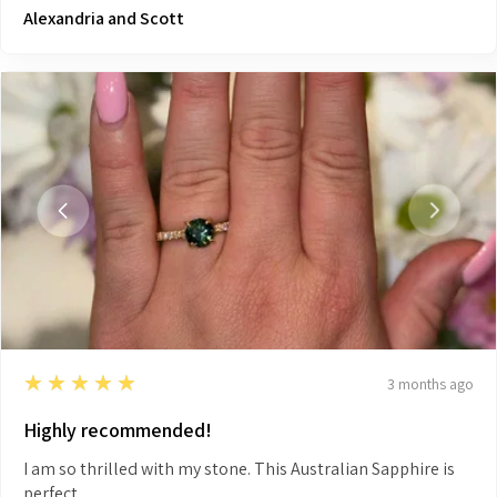
Alexandria and Scott
5
★★★★★
3 months ago
Highly recommended!
I am so thrilled with my stone. This Australian Sapphire is
perfect.