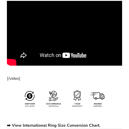
[/video]
➡️ View International Ring Size Conversion Chart.