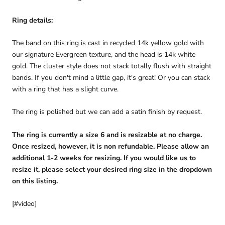
Ring details:
The band on this ring is cast in recycled 14k yellow gold with
our signature Evergreen texture, and the head is 14k white
gold. The cluster style does not stack totally flush with straight
bands. If you don't mind a little gap, it's great! Or you can stack
with a ring that has a slight curve.
The ring is polished but we can add a satin finish by request.
The ring is currently a size 6 and is resizable at no charge.
Once resized, however, it is non refundable. Please allow an
additional 1-2 weeks for resizing. If you would like us to
resize it, please select your desired ring size in the dropdown
on this listing.
[#video]