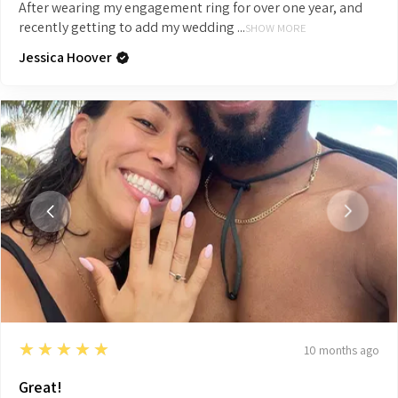
After wearing my engagement ring for over one year, and
recently getting to add my wedding ...
SHOW MORE
Jessica Hoover
5
★★★★★
10 months ago
Great!