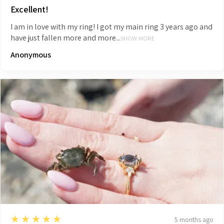
Excellent!
I am in love with my ring! I got my main ring 3 years ago and
have just fallen more and more...
SHOW MORE
Anonymous
5
★★★★★
5 months ago