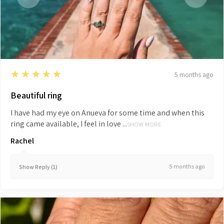
5
★★★★★
5 months ago
Beautiful ring
I have had my eye on Anueva for some time and when this
ring came available, I feel in love ...
SHOW MORE
Rachel
5 months ago
Show Reply (1)