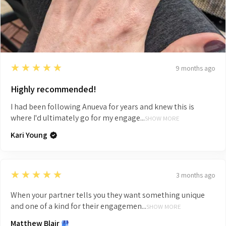
5
★★★★★
9 months ago
Highly recommended!
I had been following Anueva for years and knew this is
where I'd ultimately go for my engage...
SHOW MORE
Kari Young
5
★★★★★
3 months ago
When your partner tells you they want something unique
and one of a kind for their engagemen...
SHOW MORE
Matthew Blair