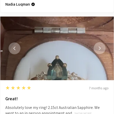
Nadia Luqman
5
★★★★★
7 months ago
Great!
Absolutely love my ring! 2.15ct Australian Sapphire. We
went to an in person appointment and...
SHOW MORE