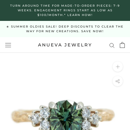
Skip
TURN AROUND TIME FOR MADE-TO-ORDER PIECES: 7-9
to
WEEKS. ENGAGEMENT RINGS START AS LOW AS
$100/MONTH.* LEARN HOW!
content
☀️ SUMMER OLDIES SALE! DEEP DISCOUNTS TO CLEAR THE
WAY FOR NEW CREATIONS. SAVE NOW!
ANUEVA JEWELRY