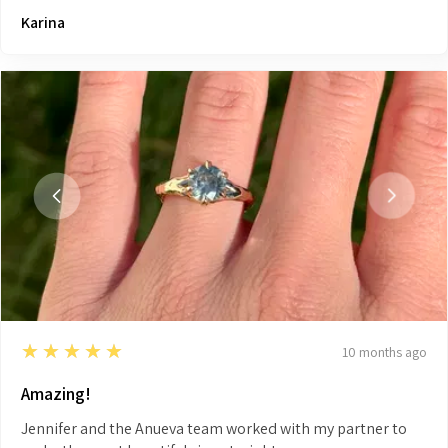
Karina
5
★★★★★
10 months ago
Amazing!
Jennifer and the Anueva team worked with my partner to