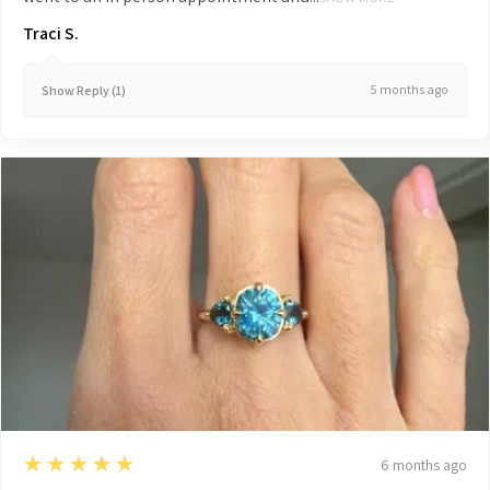
Traci S.
5 months ago
Show Reply (1)
5
★★★★★
6 months ago