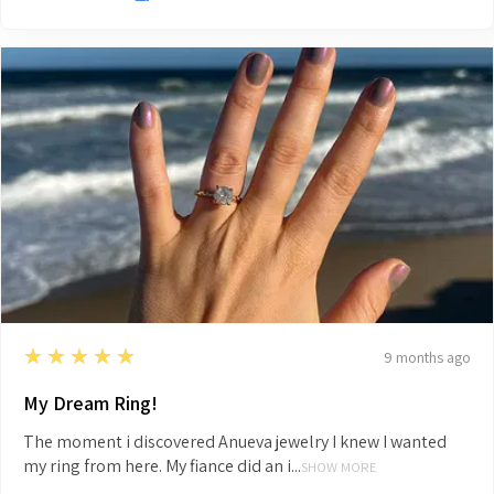
5
★★★★★
9 months ago
My Dream Ring!
The moment i discovered Anueva jewelry I knew I wanted
my ring from here. My fiance did an i...
SHOW MORE