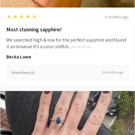
5
★★★★★
8 months ago
Most stunning sapphire!
We searched high & low for the perfect sapphire and found
it an Anueva! It’s a color shiftin...
SHOW MORE
Becka Lowe
5 months ago
Show Reply (1)