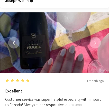
Joseph Wollin
5
★★★★★
1 month ago
Excellent!
Customer service was super helpful especially with import
to Canada! Always super responsive...
SHOW MORE