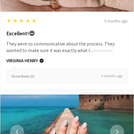
5
★★★★★
5 months ago
Excellent!😍
They were so communicative about the process. They
wanted to make sure it was exactly what I...
SHOW MORE
VIRGINIA HENRY
5 months ago
Show Reply (1)