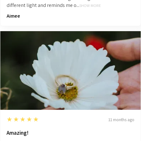
different light and reminds me o...
SHOW MORE
Aimee
5
★★★★★
11 months ago
Amazing!