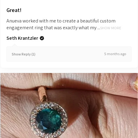
Great!
Anueva worked with me to create a beautiful custom
engagement ring that was exactly what my ...
SHOW MORE
Seth Krantzler
5 months ago
Show Reply (1)