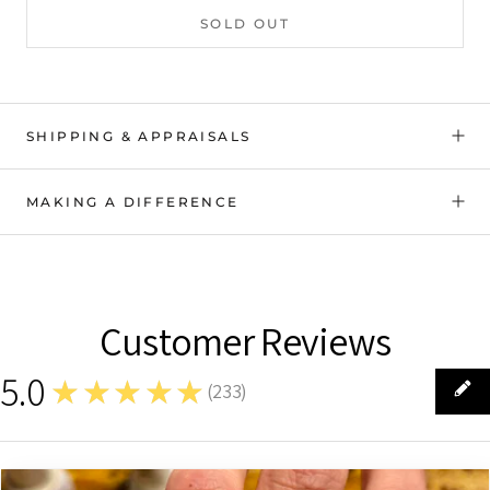
SOLD OUT
SHIPPING & APPRAISALS
MAKING A DIFFERENCE
Customer Reviews
5.0
★★★★★
(
233
)
233