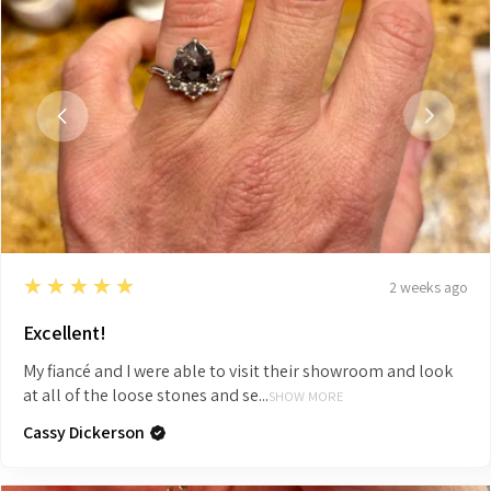
5
★★★★★
2 weeks ago
Excellent!
My fiancé and I were able to visit their showroom and look
at all of the loose stones and se...
SHOW MORE
Cassy Dickerson