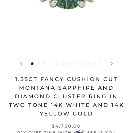
1.55CT FANCY CUSHION CUT
MONTANA SAPPHIRE AND
DIAMOND CLUSTER RING IN
TWO TONE 14K WHITE AND 14K
YELLOW GOLD
$4,750.00
Affirm
PAY OVER TIME WITH
. SEE IF YOU