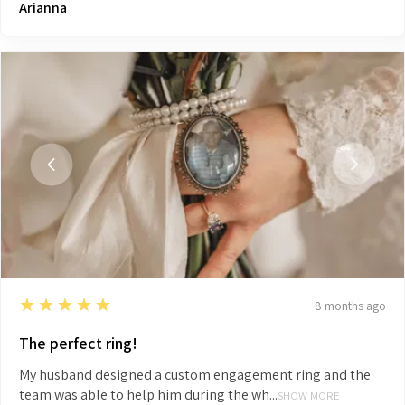
Arianna
5
★★★★★
8 months ago
The perfect ring!
My husband designed a custom engagement ring and the
team was able to help him during the wh...
SHOW MORE