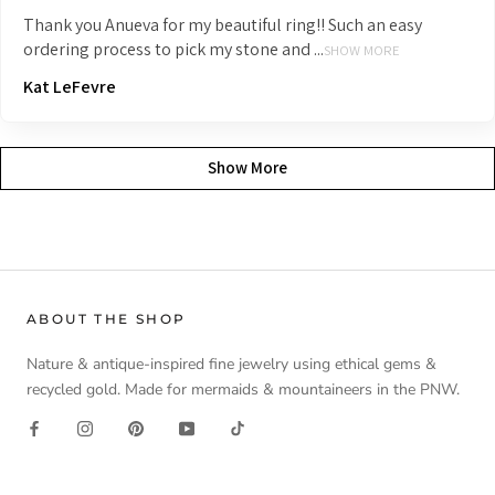
Thank you Anueva for my beautiful ring!! Such an easy
ordering process to pick my stone and ...
SHOW MORE
Kat LeFevre
Show More
ABOUT THE SHOP
Nature & antique-inspired fine jewelry using ethical gems &
recycled gold. Made for mermaids & mountaineers in the PNW.