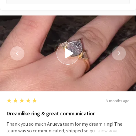
5
★★★★★
8 months ago
Dreamlike ring & great communication
Thank you so much Anueva team for my dream ring! The
team was so communicated, shipped so qu...
SHOW MORE