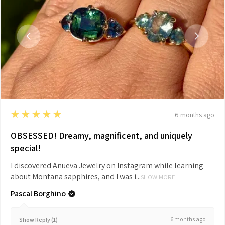
5
★★★★★
6 months ago
OBSESSED! Dreamy, magnificent, and uniquely
special!
I discovered Anueva Jewelry on Instagram while learning
about Montana sapphires, and I was i...
SHOW MORE
Pascal Borghino
6 months ago
Show Reply (1)