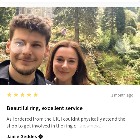
5
★★★★★
1 month ago
Beautiful ring, excellent service
As I ordered from the UK, I couldnt physically attend the
shop to get involved in the ring d...
SHOW MORE
Jamie Geddes