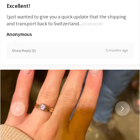
Excellent!
I just wanted to give you a quick update that the shipping
and transport back to Switzerland...
SHOW MORE
Anonymous
5 months ago
Show Reply (1)