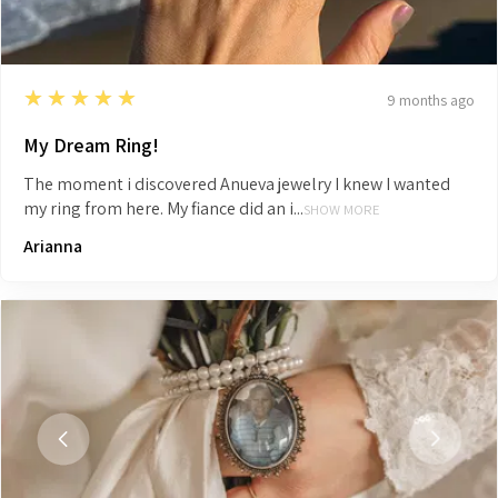
5
★★★★★
9 months ago
My Dream Ring!
The moment i discovered Anueva jewelry I knew I wanted
my ring from here. My fiance did an i...
SHOW MORE
Arianna