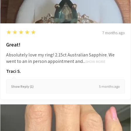
5
★★★★★
7 months ago
Great!
Absolutely love my ring! 2.15ct Australian Sapphire. We
went to an in person appointment and...
SHOW MORE
Traci S.
5 months ago
Show Reply (1)