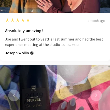
5
★★★★★
1 month ago
Absolutely amazing!
Joe and I went out to Seattle last summer and had the best
experience meeting at the studio ...
SHOW MORE
Joseph Wollin