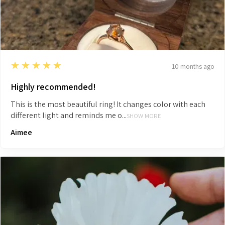
5
★★★★★
10 months ago
Highly recommended!
This is the most beautiful ring! It changes color with each
different light and reminds me o...
SHOW MORE
Aimee