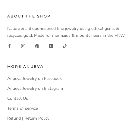
ABOUT THE SHOP
Nature & antique-inspired fine jewelry using ethical gems &
recycled gold. Made for mermaids & mountaineers in the PNW.
MORE ANUEVA
Anueva Jewelry on Facebook
Anueva Jewelry on Instagram
Contact Us
Terms of service
Refund | Return Policy