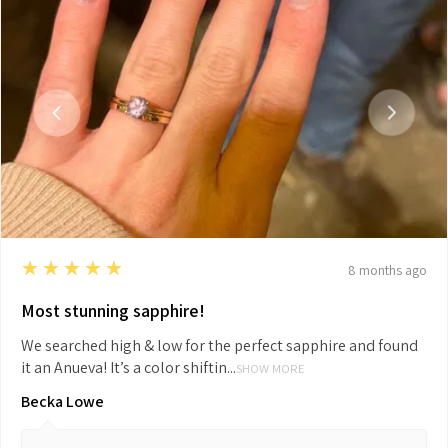
5
★★★★★
8 months ago
Most stunning sapphire!
We searched high & low for the perfect sapphire and found
it an Anueva! It’s a color shiftin...
SHOW MORE
Becka Lowe