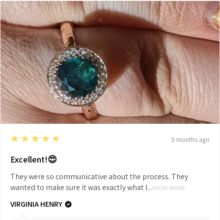
5
★★★★★
5 months ago
Excellent!😍
They were so communicative about the process. They
wanted to make sure it was exactly what I...
SHOW MORE
VIRGINIA HENRY