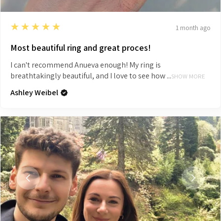
5
★★★★★
1 month ago
Most beautiful ring and great proces!
I can't recommend Anueva enough! My ring is
breathtakingly beautiful, and I love to see how ...
SHOW MORE
Ashley Weibel