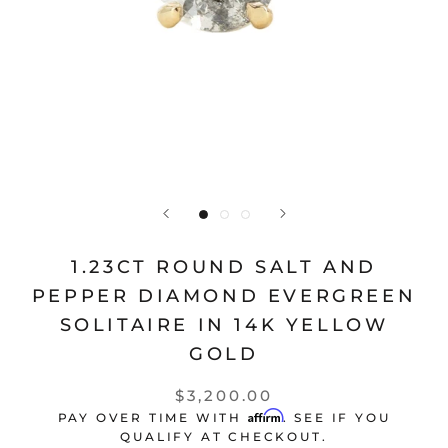
1.23CT ROUND SALT AND
PEPPER DIAMOND EVERGREEN
SOLITAIRE IN 14K YELLOW
GOLD
$3,200.00
Affirm
PAY OVER TIME WITH
. SEE IF YOU
QUALIFY AT CHECKOUT.