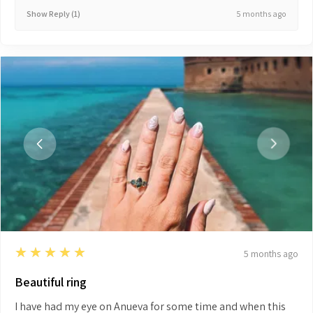
5 months ago
Show Reply (1)
5
★★★★★
5 months ago
Beautiful ring
I have had my eye on Anueva for some time and when this