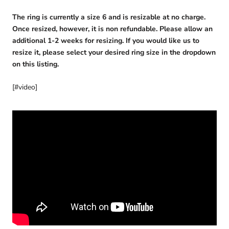
The ring is currently a size 6 and is resizable at no charge.
Once resized, however, it is non refundable. Please allow an
additional 1-2 weeks for resizing. If you would like us to
resize it, please select your desired ring size in the dropdown
on this listing.
[#video]