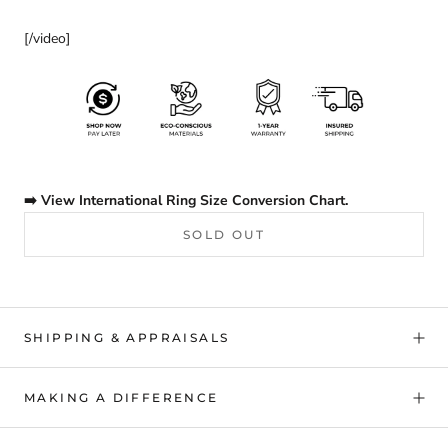
[/video]
➡️ View International Ring Size Conversion Chart.
SOLD OUT
SHIPPING & APPRAISALS
MAKING A DIFFERENCE