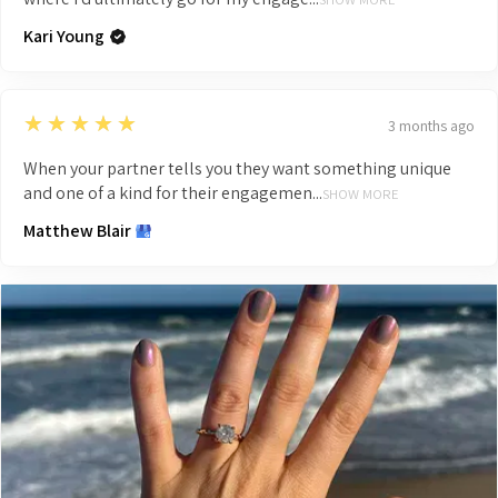
Kari Young
5
★★★★★
3 months ago
When your partner tells you they want something unique
and one of a kind for their engagemen...
SHOW MORE
Matthew Blair