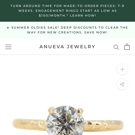
Skip
TURN AROUND TIME FOR MADE-TO-ORDER PIECES: 7-9
to
WEEKS. ENGAGEMENT RINGS START AS LOW AS
$100/MONTH.* LEARN HOW!
content
☀️ SUMMER OLDIES SALE! DEEP DISCOUNTS TO CLEAR THE
WAY FOR NEW CREATIONS. SAVE NOW!
ANUEVA JEWELRY