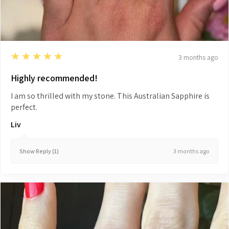
5
★★★★★
3 months ago
Highly recommended!
I am so thrilled with my stone. This Australian Sapphire is
perfect.
Liv
3 months ago
Show Reply (1)