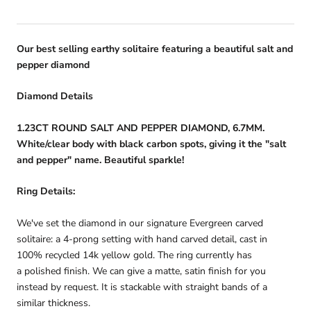
Our best selling earthy solitaire featuring a beautiful salt and
pepper diamond
Diamond Details
1.23CT ROUND SALT AND PEPPER DIAMOND, 6.7MM.
White/clear body with black carbon spots, giving it the "salt
and pepper" name. Beautiful sparkle!
Ring Details:
We've set the diamond in our signature Evergreen carved
solitaire: a 4-prong setting with hand carved detail, cast in
100% recycled 14k yellow gold.
The ring currently has
a polished finish. We can give a matte, satin finish for you
instead by request. It is stackable with straight bands of a
similar thickness.