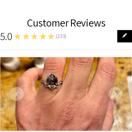
Customer Reviews
5.0
★★★★★
(
233
)
233