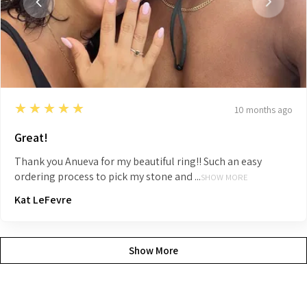
5
★★★★★
10 months ago
Great!
Thank you Anueva for my beautiful ring!! Such an easy
ordering process to pick my stone and ...
SHOW MORE
Kat LeFevre
Show More