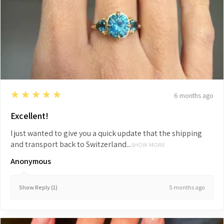
5
★★★★★
6 months ago
Excellent!
I just wanted to give you a quick update that the shipping
and transport back to Switzerland...
SHOW MORE
Anonymous
5 months ago
Show Reply (1)