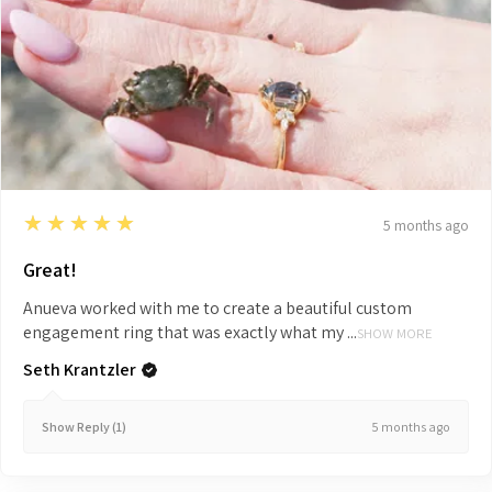
5
★★★★★
5 months ago
Great!
Anueva worked with me to create a beautiful custom
engagement ring that was exactly what my ...
SHOW MORE
Seth Krantzler
5 months ago
Show Reply (1)