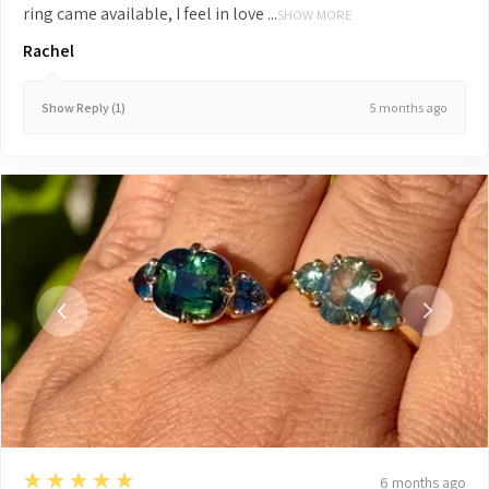
ring came available, I feel in love ...
SHOW MORE
Rachel
5 months ago
Show Reply (1)
5
★★★★★
6 months ago