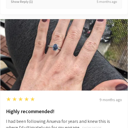
5 months ago
Show Reply (1)
5
★★★★★
9 months ago
Highly recommended!
I had been following Anueva for years and knew this is
where I'd ultimately go for my engage...
SHOW MORE