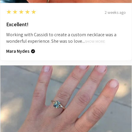
5
★★★★★
2 weeks ago
Excellent!
Working with Cassidi to create a custom necklace was a
wonderful experience. She was so love...
SHOW MORE
Mara Nydes