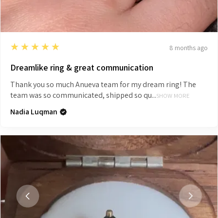
5
★★★★★
8 months ago
Dreamlike ring & great communication
Thank you so much Anueva team for my dream ring! The
team was so communicated, shipped so qu...
SHOW MORE
Nadia Luqman