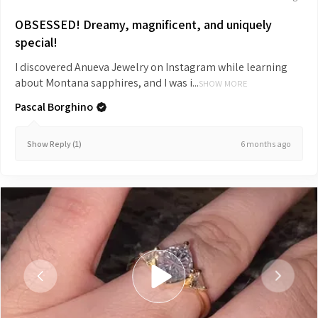
OBSESSED! Dreamy, magnificent, and uniquely
special!
I discovered Anueva Jewelry on Instagram while learning
about Montana sapphires, and I was i...
SHOW MORE
Pascal Borghino
6 months ago
Show Reply (1)