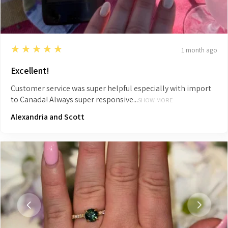
5
★★★★★
1 month ago
Excellent!
Customer service was super helpful especially with import
to Canada! Always super responsive...
SHOW MORE
Alexandria and Scott