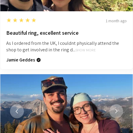
5
★★★★★
1 month ago
Beautiful ring, excellent service
As I ordered from the UK, I couldnt physically attend the
shop to get involved in the ring d...
SHOW MORE
Jamie Geddes