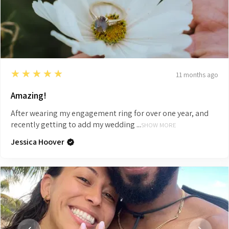
5
★★★★★
11 months ago
Amazing!
After wearing my engagement ring for over one year, and
recently getting to add my wedding ...
SHOW MORE
Jessica Hoover