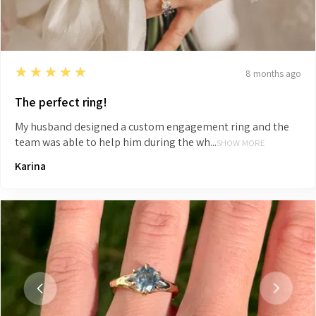
5
★★★★★
8 months ago
The perfect ring!
My husband designed a custom engagement ring and the
team was able to help him during the wh...
SHOW MORE
Karina