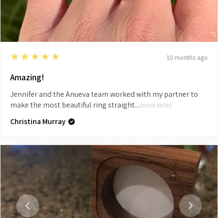
5
★★★★★
10 months ago
Amazing!
Jennifer and the Anueva team worked with my partner to
make the most beautiful ring straight...
SHOW MORE
Christina Murray