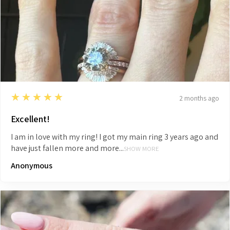
5
★★★★★
2 months ago
Excellent!
I am in love with my ring! I got my main ring 3 years ago and
have just fallen more and more...
SHOW MORE
Anonymous