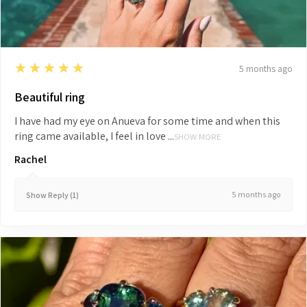
5
★★★★★
5 months ago
Beautiful ring
I have had my eye on Anueva for some time and when this
ring came available, I feel in love ...
SHOW MORE
Rachel
5 months ago
Show Reply (1)