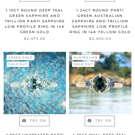
1.10CT ROUND DEEP TEAL
1.24CT ROUND PARTI
GREEN SAPPHIRE AND
GREEN AUSTRALIAN
TRILLION PARTI SAPPHIRE
SAPPHIRE AND TRILLION
LOW PROFILE RING IN 14K
SAPPHIRE LOW PROFILE
GREEN GOLD
RING IN 14K YELLOW GOLD
$2,475.00
$2,500.00
GREEN GOLD
AUSTRALIAN
SOLD OUT
SOLD OUT
TRY ON
TRY ON
2.09CT UNTREATED PARTI
1.29CT OVAL DEEP TEAL