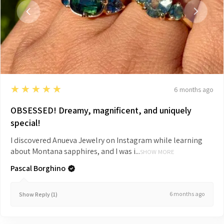
5
★★★★★
6 months ago
OBSESSED! Dreamy, magnificent, and uniquely
special!
I discovered Anueva Jewelry on Instagram while learning
about Montana sapphires, and I was i...
SHOW MORE
Pascal Borghino
6 months ago
Show Reply (1)