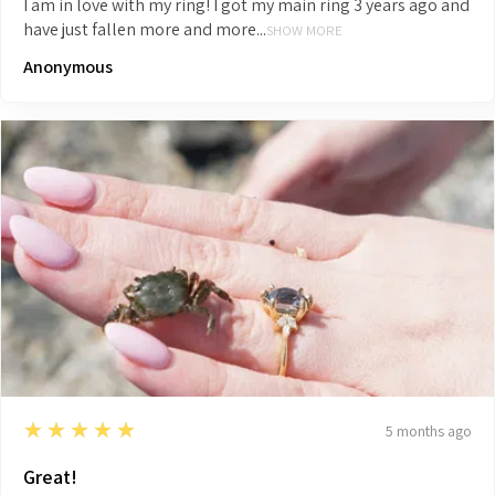
I am in love with my ring! I got my main ring 3 years ago and
have just fallen more and more...
SHOW MORE
Anonymous
5
★★★★★
5 months ago
Great!