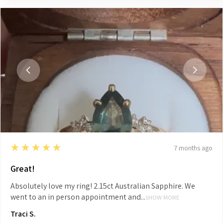
5
★★★★★
7 months ago
Great!
Absolutely love my ring! 2.15ct Australian Sapphire. We
went to an in person appointment and...
SHOW MORE
Traci S.