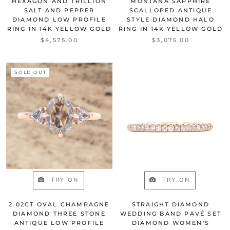
HEXAGON AND TRILLION
MONTANA SAPPHIRE
SALT AND PEPPER
SCALLOPED ANTIQUE
DIAMOND LOW PROFILE
STYLE DIAMOND HALO
RING IN 14K YELLOW GOLD
RING IN 14K YELLOW GOLD
$4,575.00
$3,075.00
SOLD OUT
TRY ON
TRY ON
2.02CT OVAL CHAMPAGNE
STRAIGHT DIAMOND
DIAMOND THREE STONE
WEDDING BAND PAVÉ SET
ANTIQUE LOW PROFILE
DIAMOND WOMEN'S