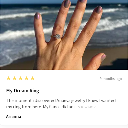
5
★★★★★
9 months ago
My Dream Ring!
The moment i discovered Anueva jewelry I knew I wanted
my ring from here. My fiance did an i...
SHOW MORE
Arianna