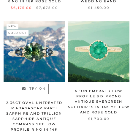
RING IN 18K ROSE GOLD
WEDDING BAND
$6,175.00
$7,675.00
$1,450.00
NEW
SOLD OUT
TRY ON
NEON EMERALD LOW
PROFILE SIX PRONG
ANTIQUE EVERGREEN
2.36CT OVAL UNTREATED
SOLITAIRES IN 14K YELLOW
MADAGASCAR PARTI
AND ROSE GOLD
SAPPHIRE AND TRILLION
SAPPHIRE ANTIQUE
$1,700.00
COMPASS SET LOW
PROFILE RING IN 14K