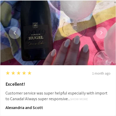
5
★★★★★
1 month ago
Excellent!
Customer service was super helpful especially with import
to Canada! Always super responsive...
SHOW MORE
Alexandria and Scott