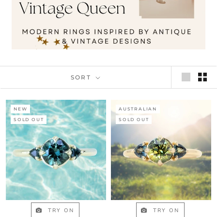
SORT
NEW
AUSTRALIAN
SOLD OUT
SOLD OUT
TRY ON
TRY ON