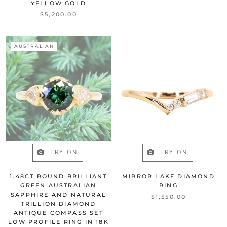
YELLOW GOLD
$5,200.00
AUSTRALIAN
TRY ON
TRY ON
1.48CT ROUND BRILLIANT
MIRROR LAKE DIAMOND
GREEN AUSTRALIAN
RING
SAPPHIRE AND NATURAL
$1,550.00
TRILLION DIAMOND
ANTIQUE COMPASS SET
LOW PROFILE RING IN 18K