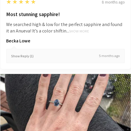
5
★★★★★
8 months ago
Most stunning sapphire!
We searched high & low for the perfect sapphire and found
it an Anueva! It’s a color shiftin...
SHOW MORE
Becka Lowe
5 months ago
Show Reply (1)