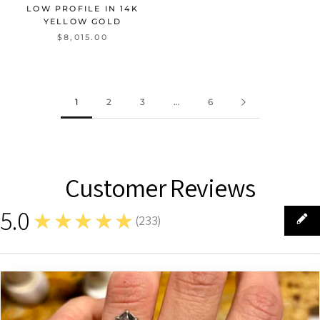
LOW PROFILE IN 14K
YELLOW GOLD
$8,015.00
1
2
3
…
6
Customer Reviews
5.0
★★★★★
(
233
)
233