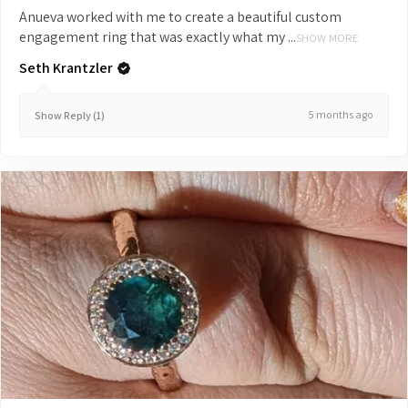
Anueva worked with me to create a beautiful custom
engagement ring that was exactly what my ...
SHOW MORE
Seth Krantzler
5 months ago
Show Reply (1)