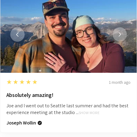
5
★★★★★
1 month ago
Absolutely amazing!
Joe and I went out to Seattle last summer and had the best
experience meeting at the studio ...
SHOW MORE
Joseph Wollin