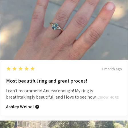
5
★★★★★
1 month ago
Most beautiful ring and great proces!
I can't recommend Anueva enough! My ring is
breathtakingly beautiful, and I love to see how ...
SHOW MORE
Ashley Weibel