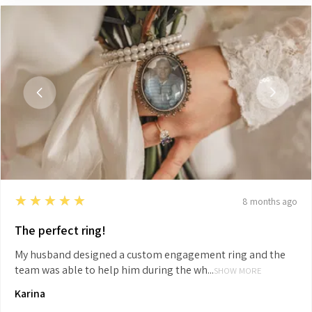
5
★★★★★
8 months ago
The perfect ring!
My husband designed a custom engagement ring and the
team was able to help him during the wh...
SHOW MORE
Karina