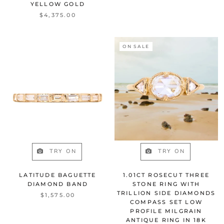
YELLOW GOLD
$4,375.00
ON SALE
TRY ON
TRY ON
LATITUDE BAGUETTE
1.01CT ROSECUT THREE
DIAMOND BAND
STONE RING WITH
TRILLION SIDE DIAMONDS
$1,575.00
COMPASS SET LOW
PROFILE MILGRAIN
ANTIQUE RING IN 18K