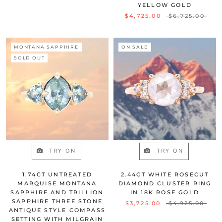
YELLOW GOLD
$4,725.00
$6,725.00
MONTANA SAPPHIRE
ON SALE
SOLD OUT
TRY ON
TRY ON
1.74CT UNTREATED
2.44CT WHITE ROSECUT
MARQUISE MONTANA
DIAMOND CLUSTER RING
SAPPHIRE AND TRILLION
IN 18K ROSE GOLD
SAPPHIRE THREE STONE
$3,725.00
$4,925.00
ANTIQUE STYLE COMPASS
SETTING WITH MILGRAIN