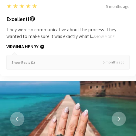
5
★★★★★
5 months ago
Excellent!😍
They were so communicative about the process. They
wanted to make sure it was exactly what I...
SHOW MORE
VIRGINIA HENRY
5 months ago
Show Reply (1)