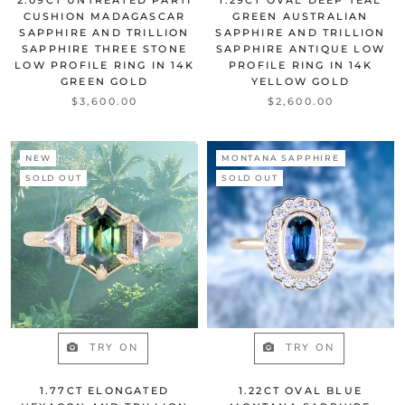
CUSHION MADAGASCAR
GREEN AUSTRALIAN
SAPPHIRE AND TRILLION
SAPPHIRE AND TRILLION
SAPPHIRE THREE STONE
SAPPHIRE ANTIQUE LOW
LOW PROFILE RING IN 14K
PROFILE RING IN 14K
GREEN GOLD
YELLOW GOLD
$3,600.00
$2,600.00
NEW
MONTANA SAPPHIRE
SOLD OUT
SOLD OUT
TRY ON
TRY ON
1.77CT ELONGATED
1.22CT OVAL BLUE