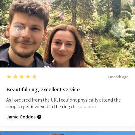
5
★★★★★
1 month ago
Beautiful ring, excellent service
As I ordered from the UK, I couldnt physically attend the
shop to get involved in the ring d...
SHOW MORE
Jamie Geddes