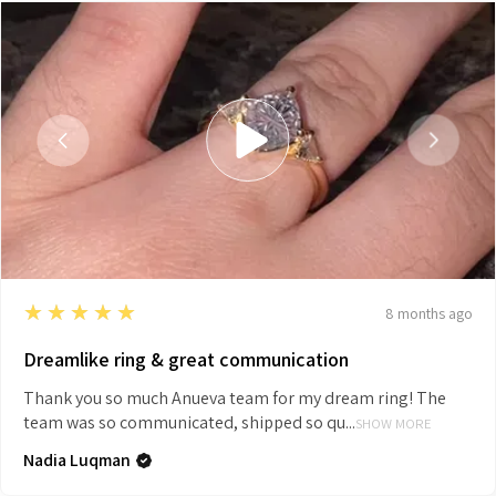
5
★★★★★
8 months ago
Dreamlike ring & great communication
Thank you so much Anueva team for my dream ring! The
team was so communicated, shipped so qu...
SHOW MORE
Nadia Luqman