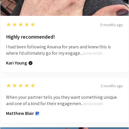
5
★★★★★
9 months ago
Highly recommended!
I had been following Anueva for years and knew this is
where I'd ultimately go for my engage...
SHOW MORE
Kari Young
5
★★★★★
3 months ago
When your partner tells you they want something unique
and one of a kind for their engagemen...
SHOW MORE
Matthew Blair