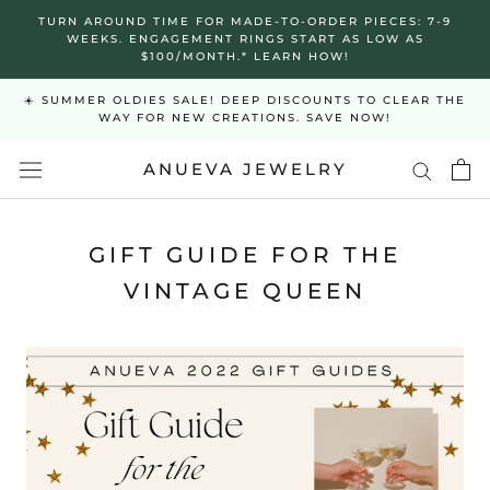
Skip
TURN AROUND TIME FOR MADE-TO-ORDER PIECES: 7-9
to
WEEKS. ENGAGEMENT RINGS START AS LOW AS
$100/MONTH.* LEARN HOW!
content
☀️ SUMMER OLDIES SALE! DEEP DISCOUNTS TO CLEAR THE
WAY FOR NEW CREATIONS. SAVE NOW!
ANUEVA JEWELRY
GIFT GUIDE FOR THE
VINTAGE QUEEN