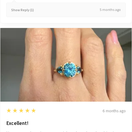
5 months ago
Show Reply (1)
5
★★★★★
6 months ago
Excellent!