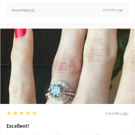
3 months ago
Show Reply (1)
5
★★★★★
2 months ago
Excellent!