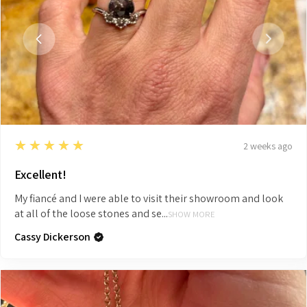
5
★★★★★
2 weeks ago
Excellent!
My fiancé and I were able to visit their showroom and look
at all of the loose stones and se...
SHOW MORE
Cassy Dickerson