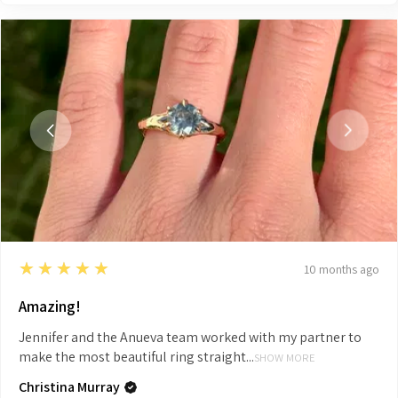
5
★★★★★
10 months ago
Amazing!
Jennifer and the Anueva team worked with my partner to
make the most beautiful ring straight...
SHOW MORE
Christina Murray