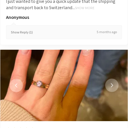
I just wanted to give you a quick update that the shipping
and transport back to Switzerland...
SHOW MORE
Anonymous
5 months ago
Show Reply (1)