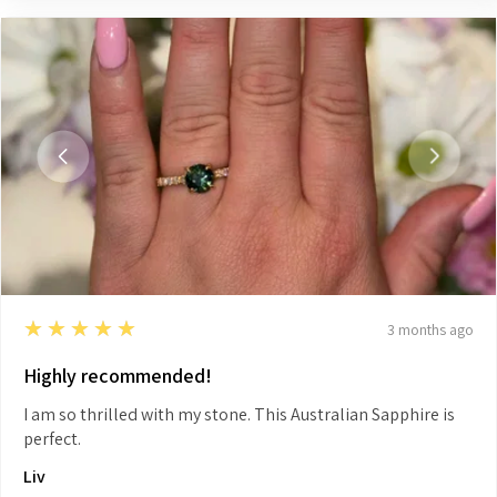
5
★★★★★
3 months ago
Highly recommended!
I am so thrilled with my stone. This Australian Sapphire is
perfect.
Liv